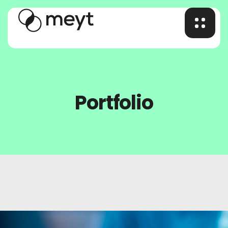
Portfolio