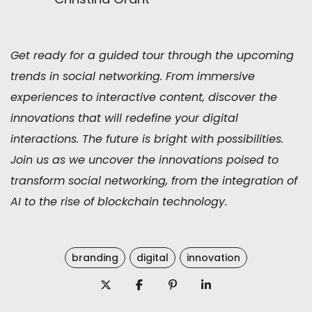
Get ready for a guided tour through the upcoming
trends in social networking. From immersive
experiences to interactive content, discover the
innovations that will redefine your digital
interactions. The future is bright with possibilities.
Join us as we uncover the innovations poised to
transform social networking, from the integration of
AI to the rise of blockchain technology.
branding
digital
innovation