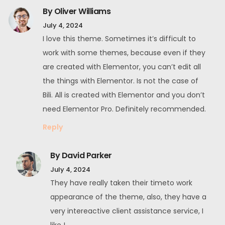
By Oliver Williams
July 4, 2024
I love this theme. Sometimes it’s difficult to
work with some themes, because even if they
are created with Elementor, you can’t edit all
the things with Elementor. Is not the case of
Bili. All is created with Elementor and you don’t
need Elementor Pro. Definitely recommended.
Reply
By David Parker
July 4, 2024
They have really taken their timeto work
appearance of the theme, also, they have a
very intereactive client assistance service, I
like !