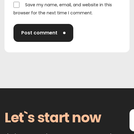
Save my name, email, and website in this
browser for the next time I comment.
Post comment
Let`s start now