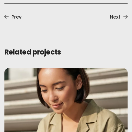
Prev
Next
Related projects