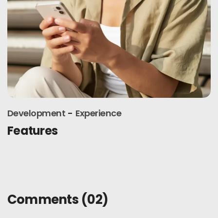
Experience
Interface
Latest release
Comments
(02)