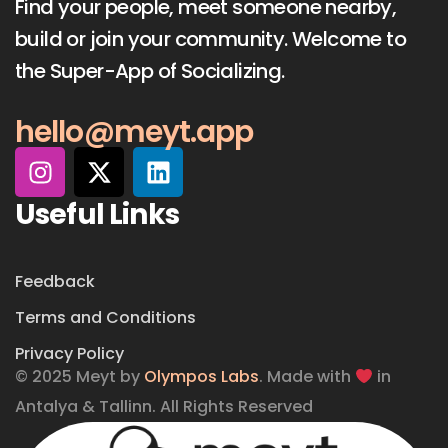
Find your people, meet someone nearby,
build or join your community. Welcome to
the Super-App of Socializing.
hello@meyt.app
Useful Links
Feedback
Terms and Conditions
Privacy Policy
© 2025 Meyt by
Olympos Labs
. Made with
in
Antalya & Tallinn. All Rights Reserved