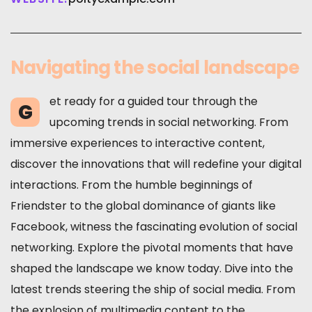
Navigating the social landscape
et ready for a guided tour through the
G
upcoming trends in social networking. From
immersive experiences to interactive content,
discover the innovations that will redefine your digital
interactions. From the humble beginnings of
Friendster to the global dominance of giants like
Facebook, witness the fascinating evolution of social
networking. Explore the pivotal moments that have
shaped the landscape we know today. Dive into the
latest trends steering the ship of social media. From
the explosion of multimedia content to the