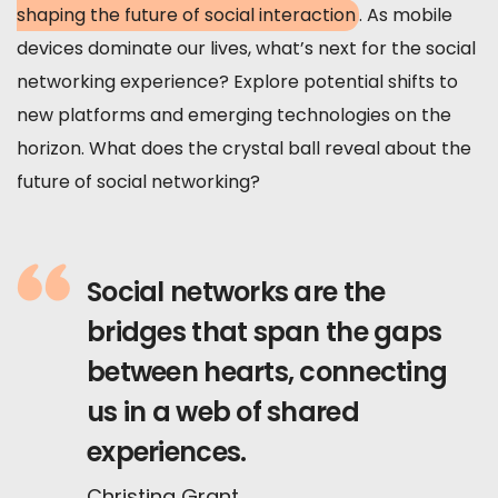
shaping the future of social interaction
. As mobile
devices dominate our lives, what’s next for the social
networking experience? Explore potential shifts to
new platforms and emerging technologies on the
horizon. What does the crystal ball reveal about the
future of social networking?
Social networks are the
bridges that span the gaps
between hearts, connecting
us in a web of shared
experiences.
Christina Grant