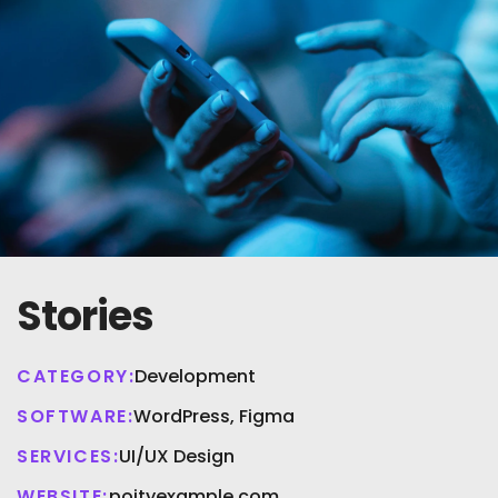
Stories
CATEGORY:
Development
SOFTWARE:
WordPress, Figma
SERVICES:
UI/UX Design
WEBSITE:
poityexample.com