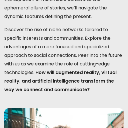
ephemeral allure of stories, we’ll navigate the
dynamic features defining the present.
Discover the rise of niche networks tailored to
specific interests and communities. Explore the
advantages of a more focused and specialized
approach to social connections. Peer into the future
with us as we examine the role of cutting-edge
technologies.
How will augmented reality, virtual
reality, and artificial intelligence transform the
way we connect and communicate?