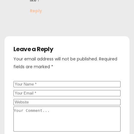
Reply
Leave a Reply
Your email address will not be published.
Required
fields are marked
*