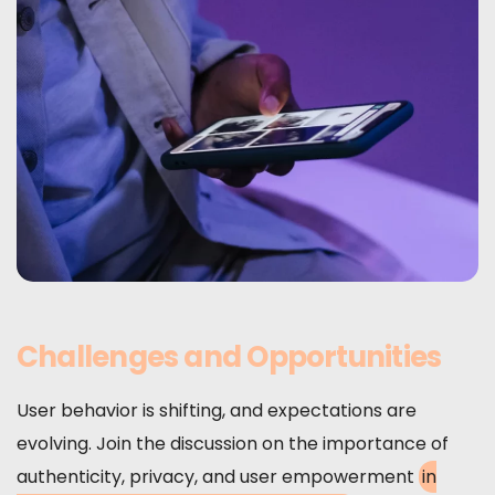
Challenges and Opportunities
User behavior is shifting, and expectations are
evolving. Join the discussion on the importance of
authenticity, privacy, and user empowerment
in