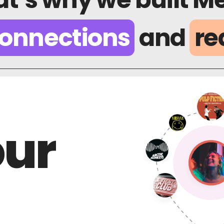
onnections
and
re
our