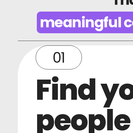
meaningful c
01
Find y
people