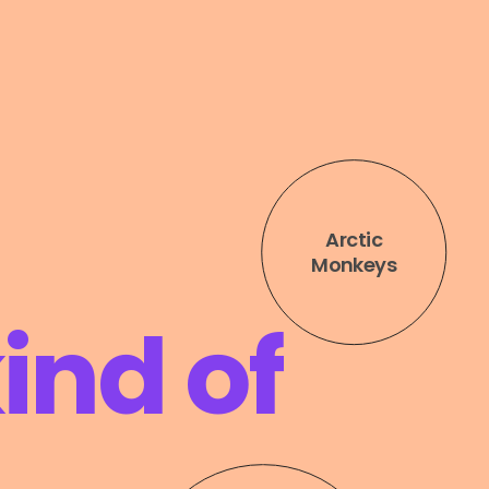
ind of