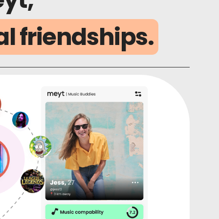
al friendships.