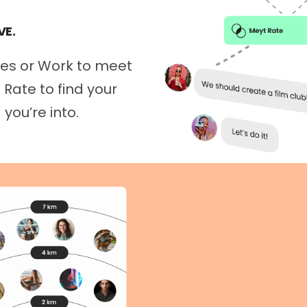
VE.
mes or Work to meet
Rate to find your
you’re into.