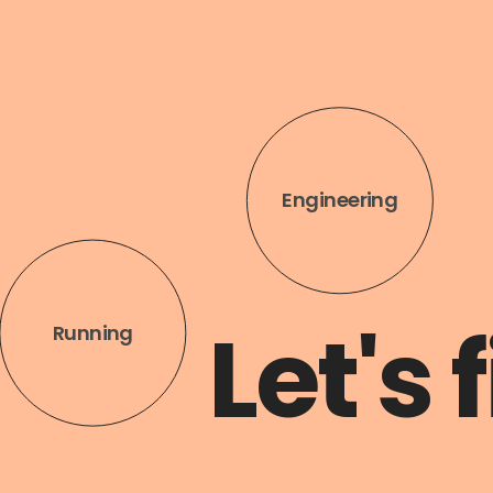
Architecture
Let's 
Volleybal