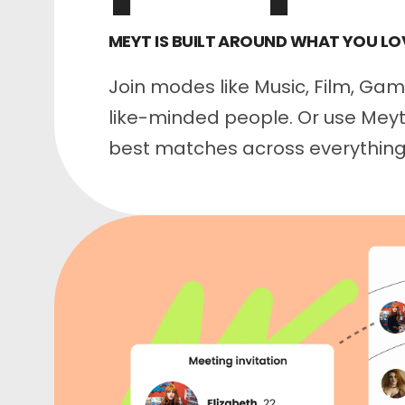
MEYT IS BUILT AROUND WHAT YOU LO
Join modes like Music, Film, Ga
like-minded people. Or use Meyt 
best matches across everything 