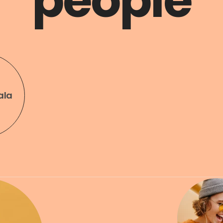
people
ala
Art & Design