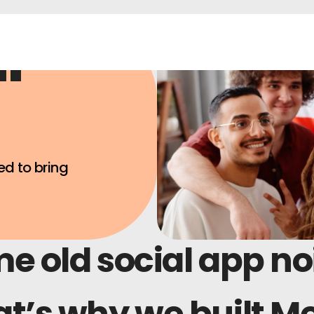
ur
ed to bring
me old social app no
t’s why we built M