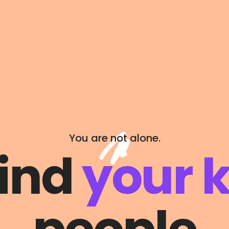
You are not alone.
find
your k
l
Programming