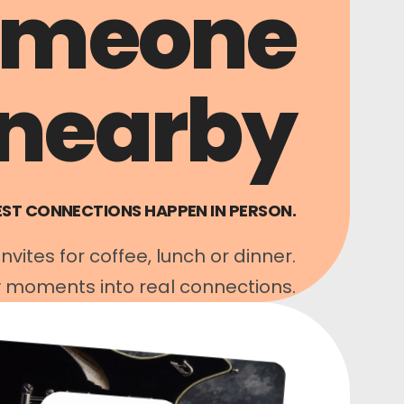
omeone
nearby
EST CONNECTIONS HAPPEN IN PERSON.
vites for coffee, lunch or dinner.
 moments into real connections.