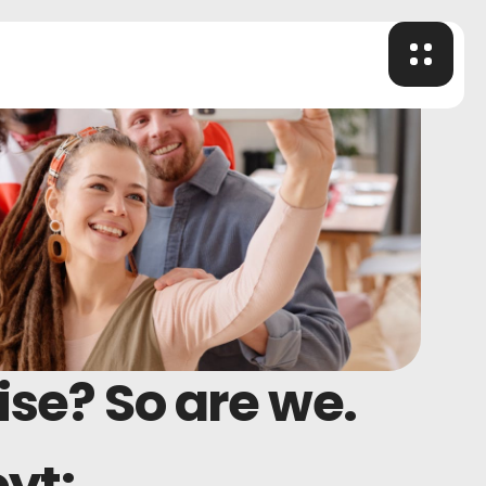
ise? So are we.
eyt;