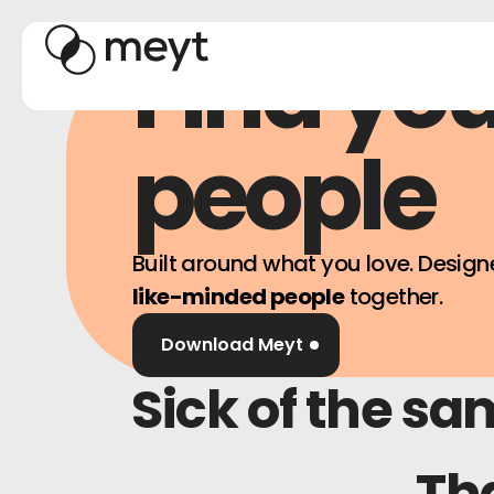
Find yo
people
Built around what you love. Design
like-minded people
together.
Download Meyt
Sick of the sa
Tha