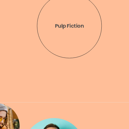
Arctic
Monkeys
Pulp Fiction