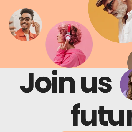
Join us
Join us
futur
futur