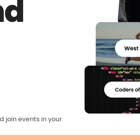
nd
 join events in your