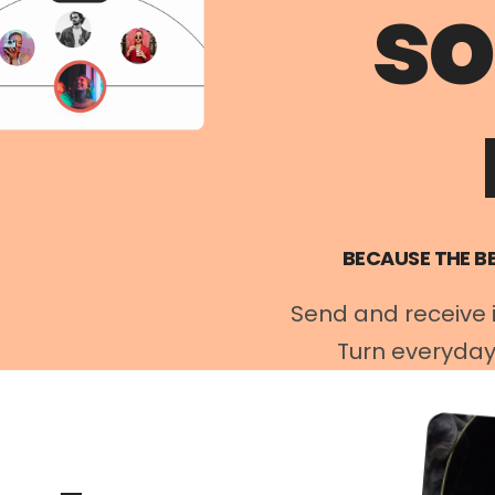
s
BECAUSE THE B
Send and receive in
Turn everyday