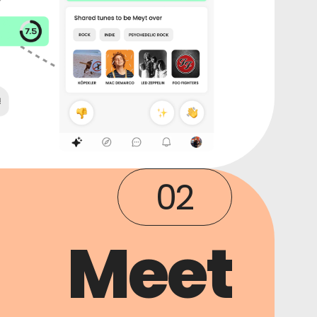
02
Meet