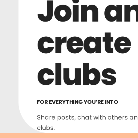
Join a
create
clubs
FOR EVERYTHING YOU’RE INTO
Share posts, chat with others and
clubs.