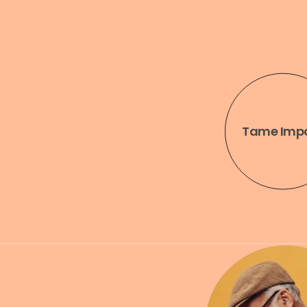
Engineering
Running
Tame Imp