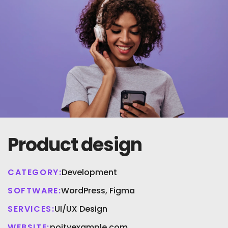
Product design
CATEGORY:
Development
SOFTWARE:
WordPress, Figma
SERVICES:
UI/UX Design
WEBSITE:
poityexample.com