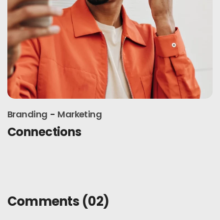
Branding
Design
Latest trends
Comments
(02)