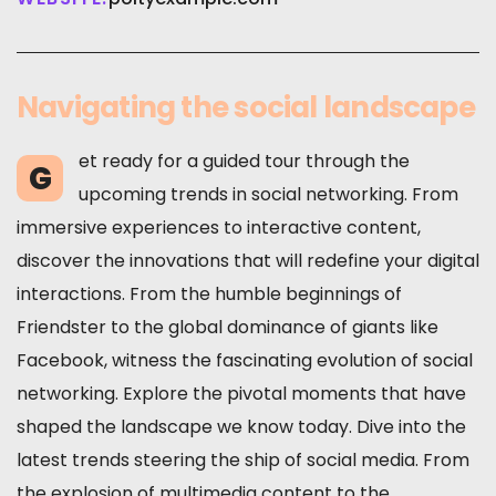
Navigating the social landscape
et ready for a guided tour through the
G
upcoming trends in social networking. From
immersive experiences to interactive content,
discover the innovations that will redefine your digital
interactions. From the humble beginnings of
Friendster to the global dominance of giants like
Facebook, witness the fascinating evolution of social
networking. Explore the pivotal moments that have
shaped the landscape we know today. Dive into the
latest trends steering the ship of social media. From
the explosion of multimedia content to the