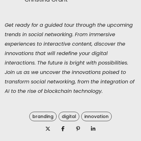
Get ready for a guided tour through the upcoming
trends in social networking. From immersive
experiences to interactive content, discover the
innovations that will redefine your digital
interactions. The future is bright with possibilities.
Join us as we uncover the innovations poised to
transform social networking, from the integration of
AI to the rise of blockchain technology.
branding
digital
innovation