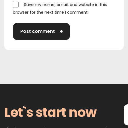
Save my name, email, and website in this
browser for the next time I comment.
Post comment
Let`s start now