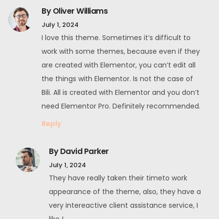
By Oliver Williams
July 1, 2024
I love this theme. Sometimes it’s difficult to
work with some themes, because even if they
are created with Elementor, you can’t edit all
the things with Elementor. Is not the case of
Bili. All is created with Elementor and you don’t
need Elementor Pro. Definitely recommended.
Reply
By David Parker
July 1, 2024
They have really taken their timeto work
appearance of the theme, also, they have a
very intereactive client assistance service, I
like !