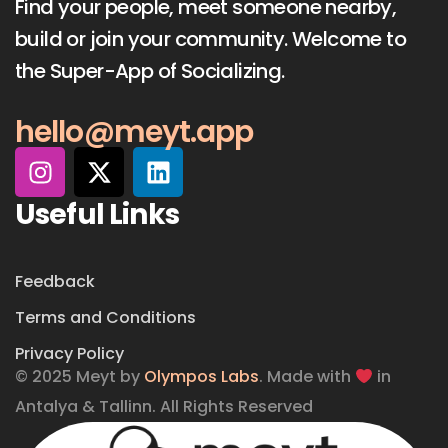
Find your people, meet someone nearby,
build or join your community. Welcome to
the Super-App of Socializing.
hello@meyt.app
Useful Links
Feedback
Terms and Conditions
Privacy Policy
© 2025 Meyt by
Olympos Labs
. Made with
in
Antalya & Tallinn. All Rights Reserved