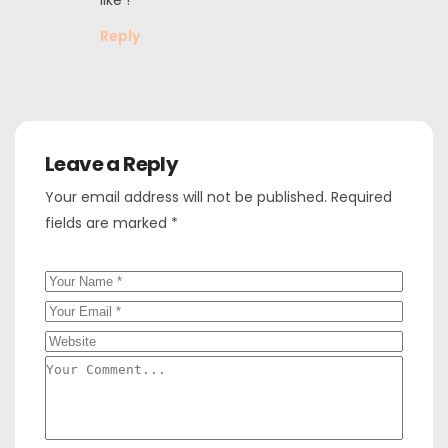
Reply
Leave a Reply
Your email address will not be published.
Required
fields are marked
*