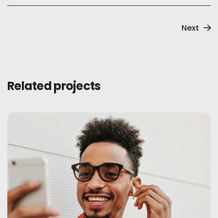
Next
Related projects