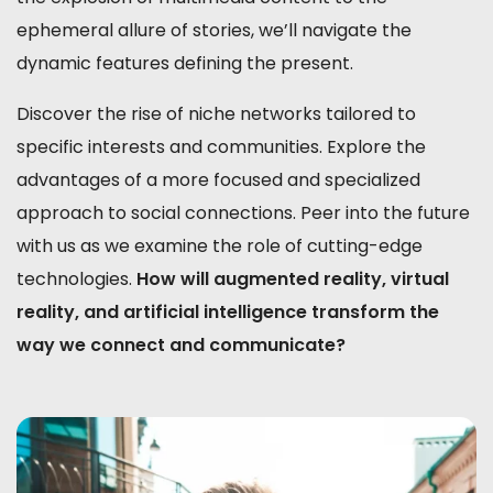
ephemeral allure of stories, we’ll navigate the
dynamic features defining the present.
Discover the rise of niche networks tailored to
specific interests and communities. Explore the
advantages of a more focused and specialized
approach to social connections. Peer into the future
with us as we examine the role of cutting-edge
technologies.
How will augmented reality, virtual
reality, and artificial intelligence transform the
way we connect and communicate?