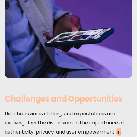
Challenges and Opportunities
User behavior is shifting, and expectations are
evolving. Join the discussion on the importance of
authenticity, privacy, and user empowerment
in