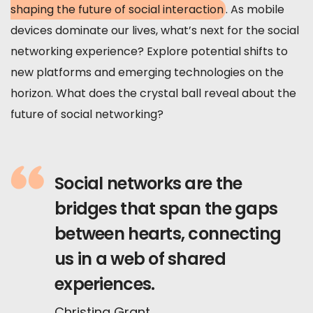
shaping the future of social interaction
. As mobile
devices dominate our lives, what’s next for the social
networking experience? Explore potential shifts to
new platforms and emerging technologies on the
horizon. What does the crystal ball reveal about the
future of social networking?
Social networks are the
bridges that span the gaps
between hearts, connecting
us in a web of shared
experiences.
Christina Grant