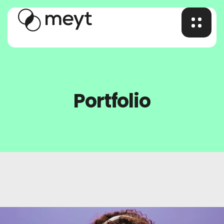
Portfolio