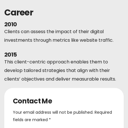
Career
2010
Clients can assess the impact of their digital
investments through metrics like website traffic.
2015
This client-centric approach enables them to
develop tailored strategies that align with their
clients’ objectives and deliver measurable results.
Contact Me
Your email address will not be published. Required
fields are marked *