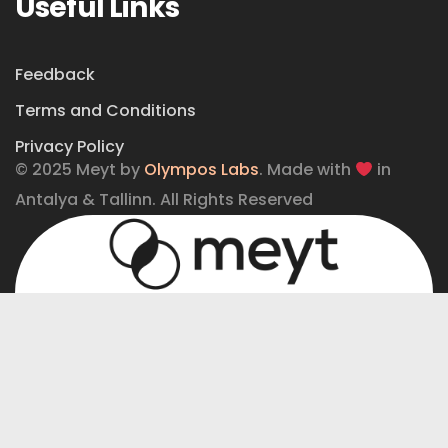
Useful Links
Feedback
Terms and Conditions
Privacy Policy
© 2025 Meyt by
Olympos Labs
. Made with
in
Antalya & Tallinn. All Rights Reserved