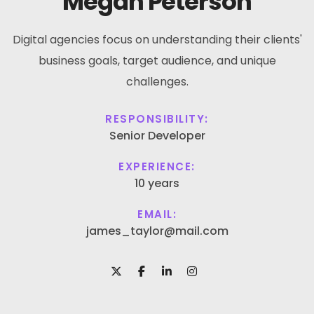
Megan Peterson
Digital agencies focus on understanding their clients'
business goals, target audience, and unique
challenges.
RESPONSIBILITY:
Senior Developer
EXPERIENCE:
10 years
EMAIL:
james_taylor@mail.com