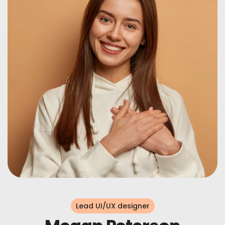
Lead UI/UX designer