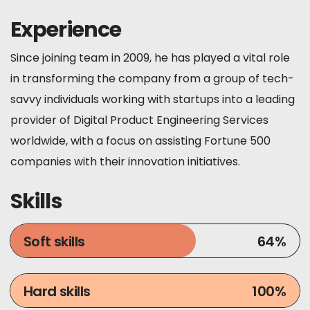
Experience
Since joining team in 2009, he has played a vital role
in transforming the company from a group of tech-
savvy individuals working with startups into a leading
provider of Digital Product Engineering Services
worldwide, with a focus on assisting Fortune 500
companies with their innovation initiatives.
Skills
Soft skills
64
%
Hard skills
100
%