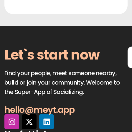
Let`s start now
Find your people, meet someone nearby,
build or join your community. Welcome to
the Super-App of Socializing.
hello@meyt.app