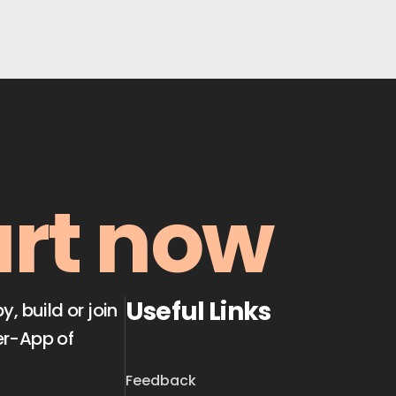
art now
Useful Links
 build or join
er-App of
Feedback