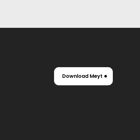
Download Meyt