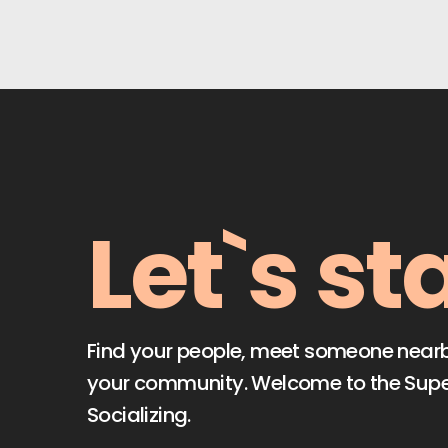
Let`s st
Find your people, meet someone nearby,
your community. Welcome to the Sup
Socializing.