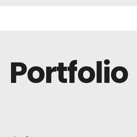
Portfolio