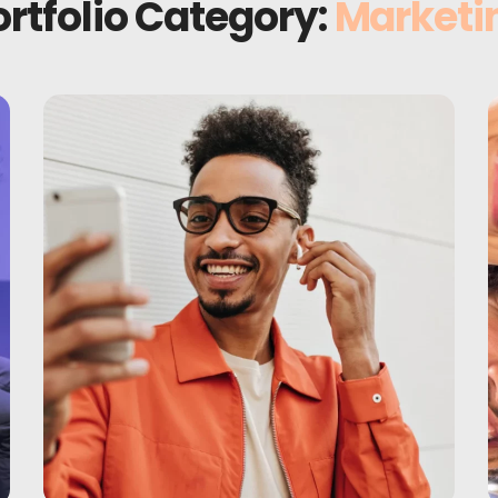
ortfolio Category:
Marketi